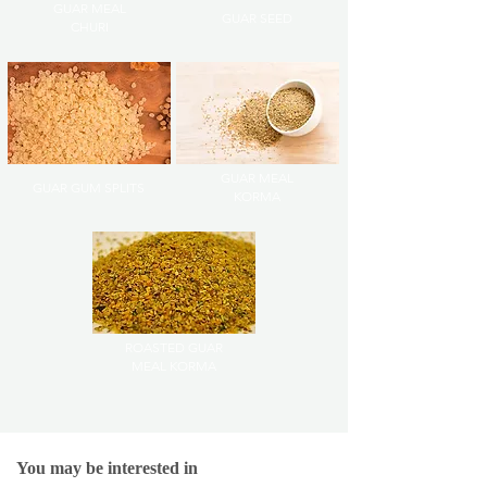
GUAR MEAL
GUAR SEED
CHURI
GUAR MEAL
GUAR GUM SPLITS
KORMA
ROASTED GUAR
MEAL KORMA
You may be interested in