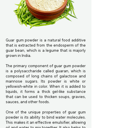
Guar gum powder is a natural food additive
that is extracted from the endosperm of the
guar bean, which is a legume that is majorly
grown in India.
The primary component of guar gum powder
is a polysaccharide called guaran, which is
composed of long chains of galactose and
mannose sugars. Its powder is white or
yellowish-white in color. When it is added to
liquids, it forms a thick gel-like substance
that can be used to thicken soups, gravies,
sauces, and other foods.
One of the unique properties of guar gum
powder is its ability to bind water molecules.
This makes it an effective emulsifier, allowing
oil and water to mix together. It also helps to