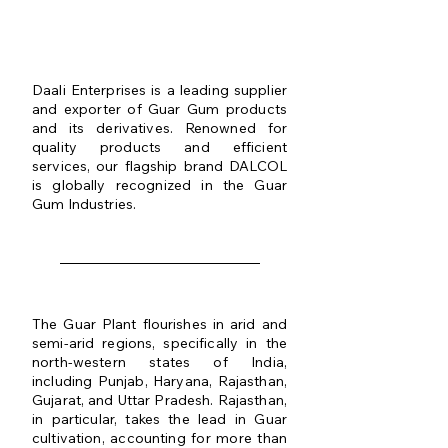
QUALITY IS OUR
MOTTO
Daali Enterprises is a leading supplier
and exporter of Guar Gum products
and its derivatives. Renowned for
quality products and efficient
services, our flagship brand DALCOL
is globally recognized in the Guar
Gum Industries.
The Guar Plant flourishes in arid and
semi-arid regions, specifically in the
north-western states of India,
including Punjab, Haryana, Rajasthan,
Gujarat, and Uttar Pradesh. Rajasthan,
in particular, takes the lead in Guar
cultivation, accounting for more than