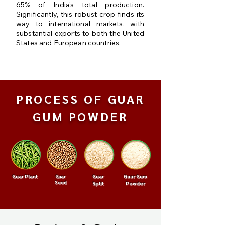
65% of India's total production.
Significantly, this robust crop finds its
way to international markets, with
substantial exports to both the United
States and European countries.
PROCESS OF GUAR
GUM POWDER
Guar Plant
Guar
Guar Gum
Guar
Seed
Split
Powder