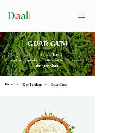
GUAR GUM
Guar gum is a natural, plant-based thickening and
stabilizing agent that is derived from the seeds of
the guar plant.
Home
Our Products
Guar Gum
>>
>>