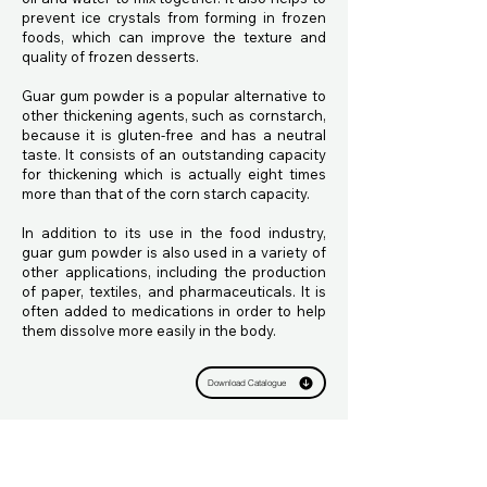
prevent ice crystals from forming in frozen
foods, which can improve the texture and
quality of frozen desserts.
Guar gum powder is a popular alternative to
other thickening agents, such as cornstarch,
because it is gluten-free and has a neutral
taste. It consists of an outstanding capacity
for thickening which is actually eight times
more than that of the corn starch capacity.
In addition to its use in the food industry,
guar gum powder is also used in a variety of
other applications, including the production
of paper, textiles, and pharmaceuticals. It is
often added to medications in order to help
them dissolve more easily in the body.
Download Catalogue