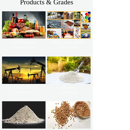
Products & Grades
FOOD GRADE
INDUSTRIAL GRADE
GUAR GUM
GUAR GUM
FAST HYDRATION
ORGANIC
GUAR GUM
GUAR GUM