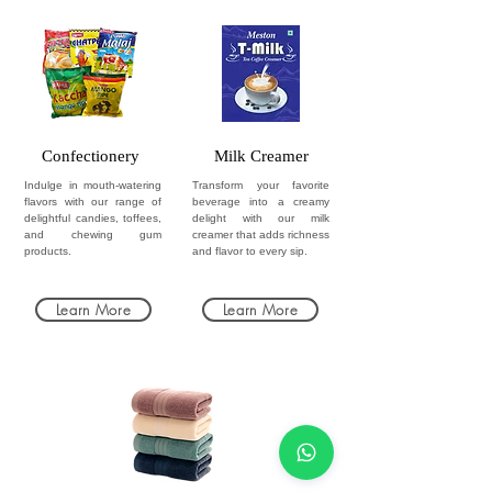
Confectionery
Milk Creamer
Indulge in mouth-watering
Transform your favorite
flavors with our range of
beverage into a creamy
delightful candies, toffees,
delight with our milk
and chewing gum
creamer that adds richness
products.
and flavor to every sip.
Learn More
Learn More