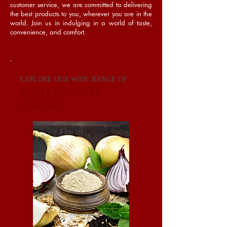
customer service, we are committed to delivering
the best products to you, wherever you are in the
world. Join us in indulging in a world of taste,
convenience, and comfort.
EXPLORE OUR WIDE RANGE OF
DEHYDRATED
ONIONS